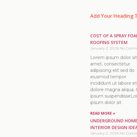
Add Your Heading 
COST OF A SPRAY FO
ROOFING SYSTEM
January 2, 2026
No Comm
Lorem ipsum dolor sit
amet, consectetur
adipiscing elit sed do
eiusmod tempor
incididunt ut labore et
dolore magna aliqua. 
ipsum suspendisseL
ipsum dolor sit
READ MORE »
UNDERGROUND HOM
INTERIOR DESIGN IDE
January 2, 2026
No Comm