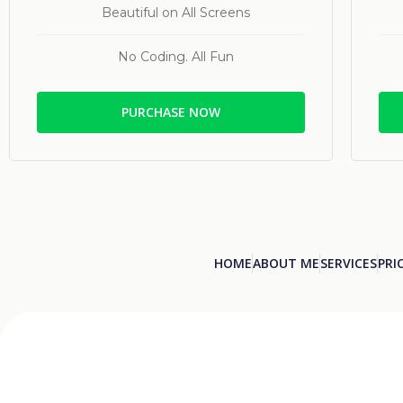
Beautiful on All Screens
No Coding. All Fun
PURCHASE NOW
HOME
ABOUT ME
SERVICES
PRI