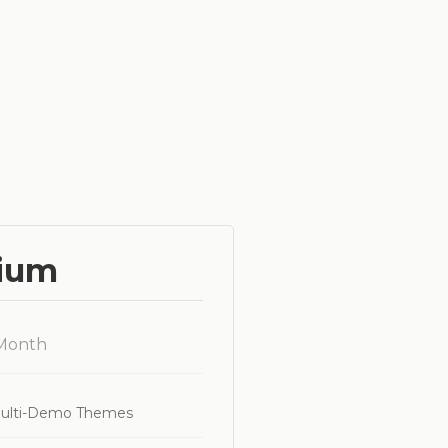
ium
 Month
ulti-Demo Themes