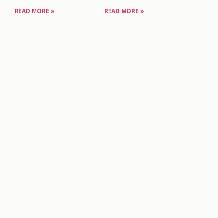
READ MORE »
READ MORE »