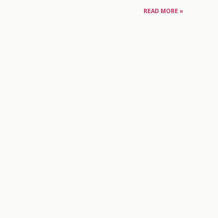
READ MORE »