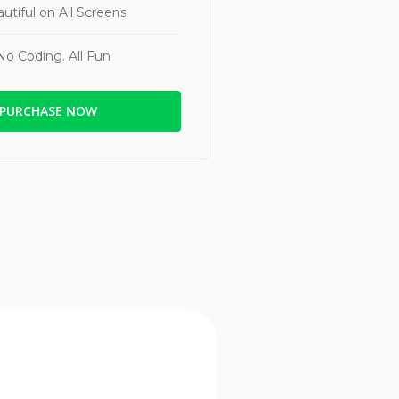
utiful on All Screens
No Coding. All Fun
PURCHASE NOW