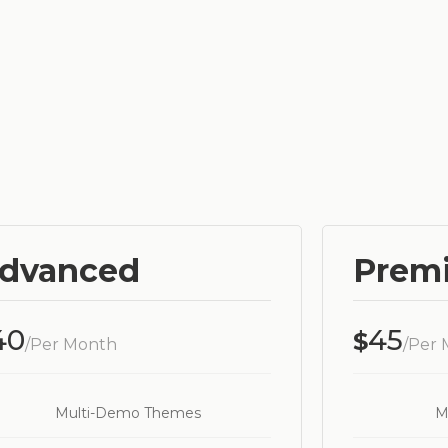
dvanced
Prem
40
45
$
/Per Month
/Per
Multi-Demo Themes
M