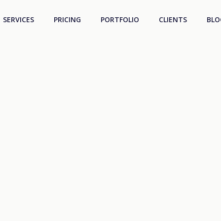
SERVICES
PRICING
PORTFOLIO
CLIENTS
BLO