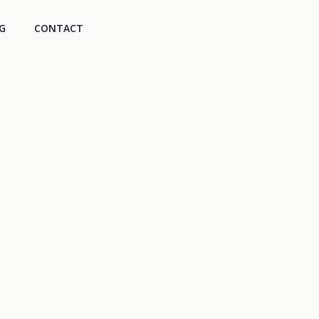
G
CONTACT