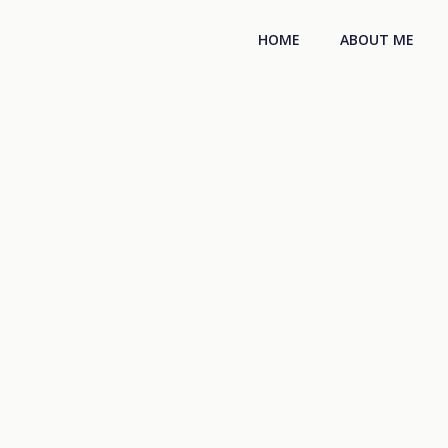
HOME
ABOUT ME