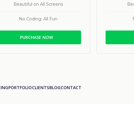
Beautiful on All Screens
Bea
No Coding. All Fun
PURCHASE NOW
CING
PORTFOLIO
CLIENTS
BLOG
CONTACT