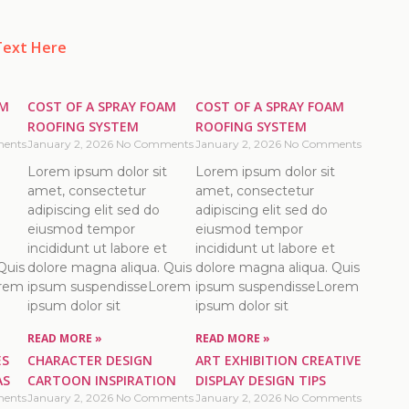
Text Here
AM
COST OF A SPRAY FOAM
COST OF A SPRAY FOAM
ROOFING SYSTEM
ROOFING SYSTEM
ents
January 2, 2026
No Comments
January 2, 2026
No Comments
Lorem ipsum dolor sit
Lorem ipsum dolor sit
amet, consectetur
amet, consectetur
adipiscing elit sed do
adipiscing elit sed do
eiusmod tempor
eiusmod tempor
incididunt ut labore et
incididunt ut labore et
Quis
dolore magna aliqua. Quis
dolore magna aliqua. Quis
orem
ipsum suspendisseLorem
ipsum suspendisseLorem
ipsum dolor sit
ipsum dolor sit
READ MORE »
READ MORE »
ES
CHARACTER DESIGN
ART EXHIBITION CREATIVE
AS
CARTOON INSPIRATION
DISPLAY DESIGN TIPS
ents
January 2, 2026
No Comments
January 2, 2026
No Comments