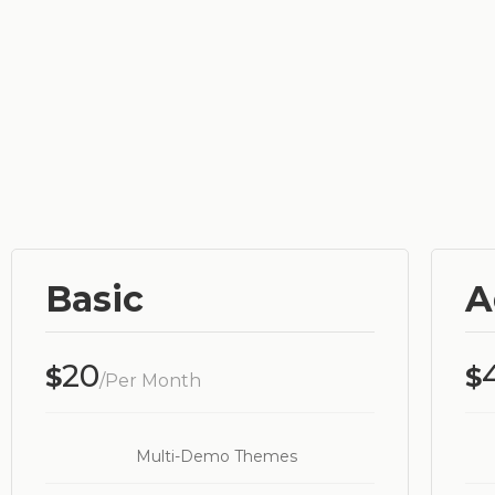
Basic
A
20
$
$
/Per Month
Multi-Demo Themes