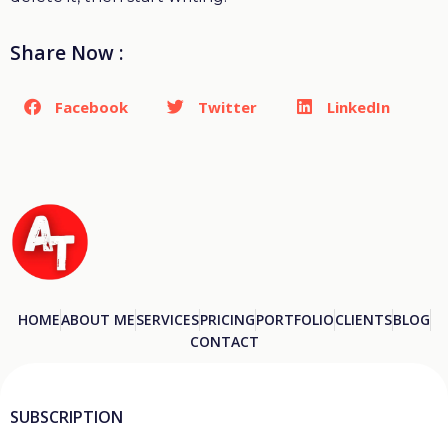
Share Now :
Facebook
Twitter
LinkedIn
HOME
ABOUT ME
SERVICES
PRICING
PORTFOLIO
CLIENTS
BLOG
CONTACT
SUBSCRIPTION