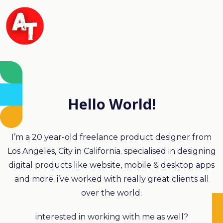
Hello World!
I’m a 20 year-old freelance product designer from
Los Angeles, City in California. specialised in designing
digital products like website, mobile & desktop apps
and more. i’ve worked with really great clients all
over the world.
interested in working with me as well?