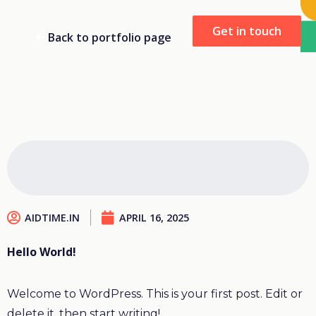
Get in touch
Back to portfolio page
AIDTIME.IN
APRIL 16, 2025
Hello World!
Welcome to WordPress. This is your first post. Edit or
delete it, then start writing!